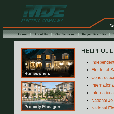
MDE Electric
Company
Se
Home
About Us
Our Services
Project Portfolio
HELPFUL L
Independent
Electrical S
Homeowners
Constructio
Internationa
Internation
National Jo
Property Managers
National El