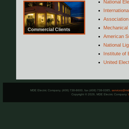
National El
Internation
Association
Mechanical 
Commercial Clients
American Su
National Li
Institute of
United Elec
MDE Electric Company, (408) 738-8600, fax (408) 738-0385,
services@mde
Copyright © 2026, MDE Electric Company.