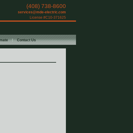
(408) 738-8600
services@mde-electric.com
License #C10-371625
imate
Contact Us