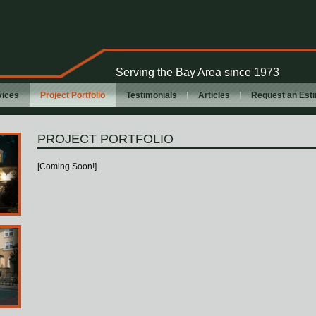
Serving the Bay Area since 1973
vices
Project Portfolio
Testimonials
Articles
Request an Est
PROJECT PORTFOLIO
[Coming Soon!]