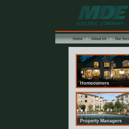
MDE Electric
Company
Home
About Us
Our Ser
Homeowners
Property Managers