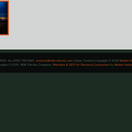
8600, fax (408) 738-0385,
services@mde-electric.com
| Base Content Copyright © 2026
Market H
yright © 2026, MDE Electric Company.
Websites & SEO for Electrical Contractors
by
Market Hard