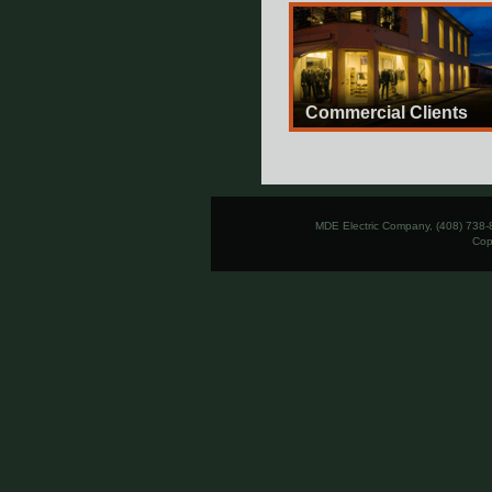
Commercial Clients
MDE Electric Company, (408) 738-
Cop