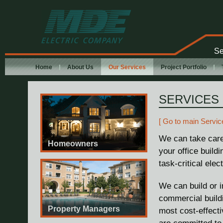
MDE Electric
Company
Se
Home
About Us
Our Services
Project Portfolio
SERVICES
[ Go to main Servic
We can take care
Homeowners
your office build
task-critical elec
We can build or i
commercial buildi
Property Managers
most cost-effecti