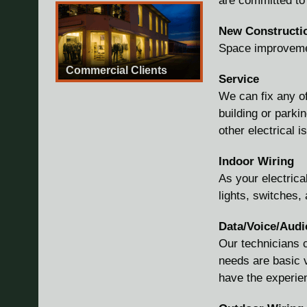
are committed to 
New Constructi
Space improvemen
Commercial Clients
Service
We can fix any of
building or park
other electrical 
Indoor Wiring
As your electrica
lights, switches,
Data/Voice/Audi
Our technicians c
needs are basic v
have the experie