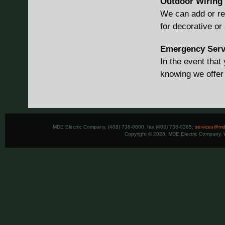
Outdoor Wiring
We can add or repa
for decorative or
Emergency Serv
In the event tha
knowing we offer
MDE Electric Company, (408) 738-8600, fax (408) 738-0385,
services@mde
Copyright © 2026, MDE Electric Company.