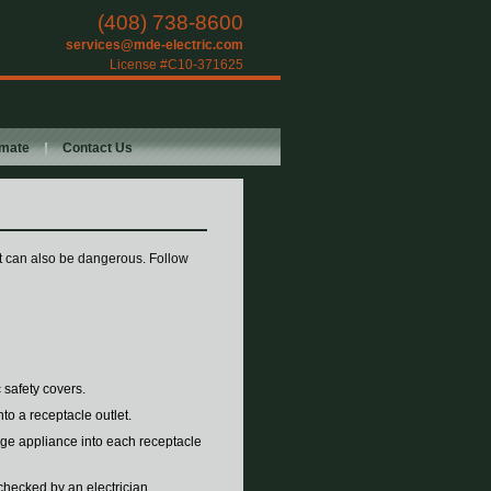
(408) 738-8600
services@mde-electric.com
License #C10-371625
imate
Contact Us
 it can also be dangerous. Follow
 safety covers.
to a receptacle outlet.
age appliance into each receptacle
 checked by an electrician.