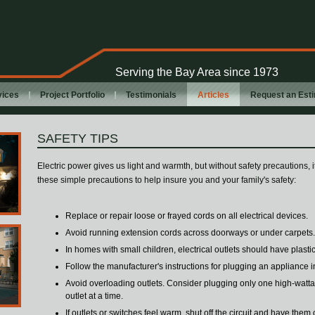
Serving the Bay Area since 1973
vices
Project Portfolio
Testimonials
Articles
Request an Est
SAFETY TIPS
Electric power gives us light and warmth, but without safety precautions,
these simple precautions to help insure you and your family's safety:
Replace or repair loose or frayed cords on all electrical devices.
Avoid running extension cords across doorways or under carpets.
In homes with small children, electrical outlets should have plastic
Follow the manufacturer's instructions for plugging an appliance in
Avoid overloading outlets. Consider plugging only one high-watt
outlet at a time.
If outlets or switches feel warm, shut off the circuit and have them