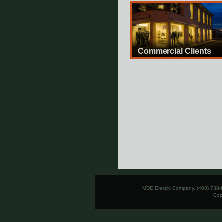
Commercial Clients
MDE Electric Company, (408) 738-
Cop