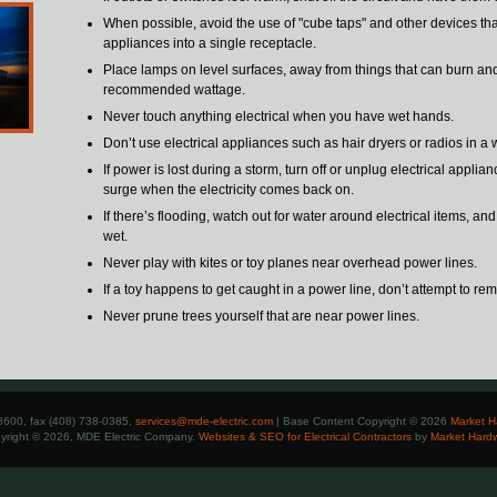
When possible, avoid the use of "cube taps" and other devices tha
appliances into a single receptacle.
Place lamps on level surfaces, away from things that can burn an
recommended wattage.
Never touch anything electrical when you have wet hands.
Don’t use electrical appliances such as hair dryers or radios in a 
If power is lost during a storm, turn off or unplug electrical applia
surge when the electricity comes back on.
If there’s flooding, watch out for water around electrical items, an
wet.
Never play with kites or toy planes near overhead power lines.
If a toy happens to get caught in a power line, don’t attempt to rem
Never prune trees yourself that are near power lines.
8600, fax (408) 738-0385,
services@mde-electric.com
| Base Content Copyright © 2026
Market H
yright © 2026, MDE Electric Company.
Websites & SEO for Electrical Contractors
by
Market Hard