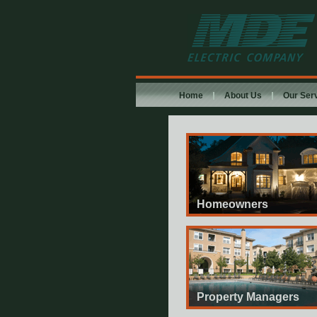
MDE Electric
Company
Home
About Us
Our Ser
Homeowners
Property Managers