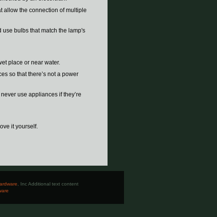
t allow the connection of multiple
d use bulbs that match the lamp's
wet place or near water.
nces so that there’s not a power
d never use appliances if they’re
ove it yourself.
ardware
, Inc Additional text content
ware